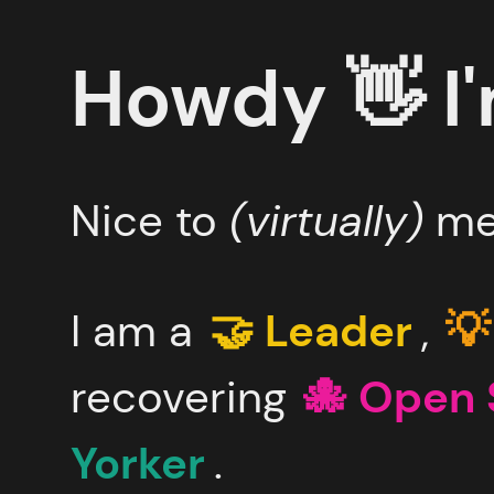
Skip
to
main
Howdy 👋
I
content
Nice to
(virtually)
me
I am a
🤝 Leader
,
💡
recovering
🐙 Open 
Yorker
.