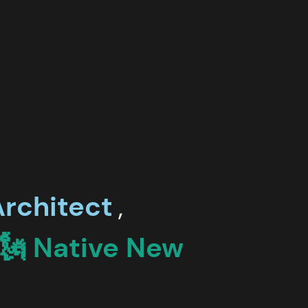
rchitect
,
🗽 Native
New