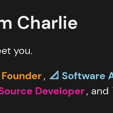
'm
Charlie
et you.
 Founder
,
📐 Software
A
Source
Developer
, and