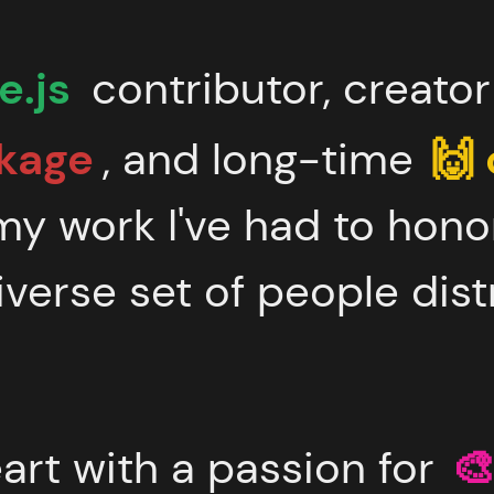
.js
contributor, creato
kage
, and long-time
🙌
my work I've had to hono
iverse set of people dist
eart with a passion for
🎨