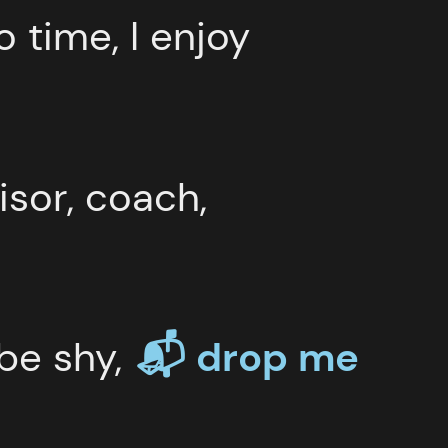
o time, I enjoy
isor, coach,
 be shy,
📬 drop
me