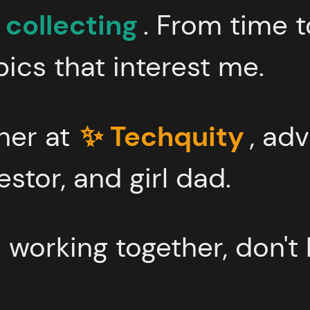
 collecting
. From time t
ics that interest me.
tner at
✨ Techquity
, adv
estor, and girl dad.
in working together, don't