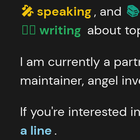
🎤 speaking
, and
📚
✍🏻 writing
about top
I am currently a par
maintainer, angel inv
If you're interested 
a line
.