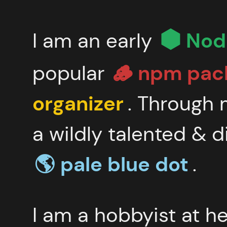
I am an early
Node
popular
🪵 npm
pac
organizer
. Through 
a wildly talented & d
🌎 pale
blue dot
.
I am a hobbyist at h