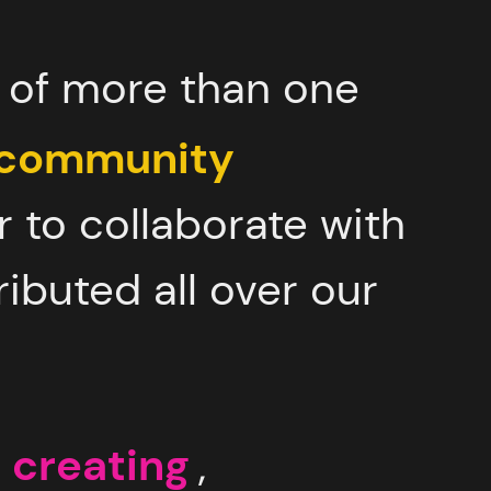
r of more than one
 community
r to collaborate with
ributed all over our
 creating
,